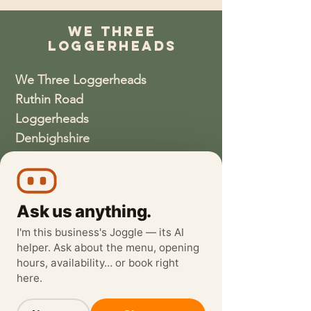
We Three
Loggerheads
We Three Loggerheads
Ruthin Road
Loggerheads
Denbighshire
CH7 5LH
01352810337
Ask us anything.
wethreeloggerheads@gmail.com
I'm this business's Joggle — its AI
helper. Ask about the menu, opening
hours, availability… or book right
here.