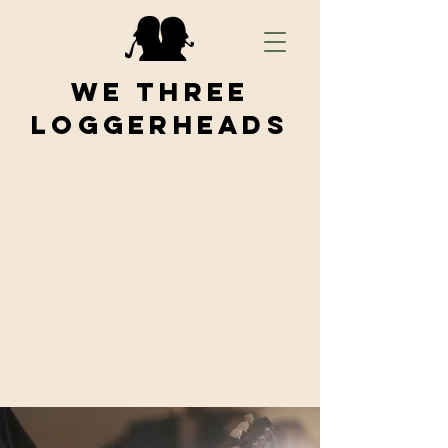
We Three
Loggerheads