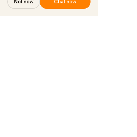
Not now
Chat now
Subscribe to get notified about
special events.
Email