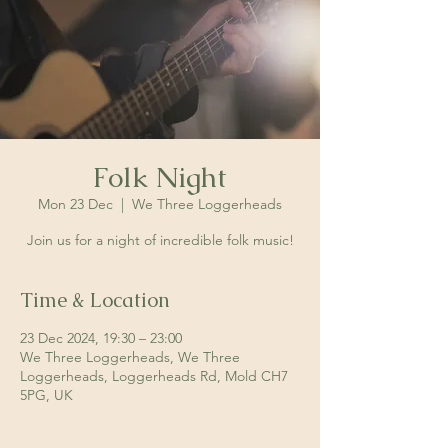
Folk Night
Mon 23 Dec
  |  
We Three Loggerheads
Join us for a night of incredible folk music!
Time & Location
23 Dec 2024, 19:30 – 23:00
We Three Loggerheads, We Three
Loggerheads, Loggerheads Rd, Mold CH7
5PG, UK