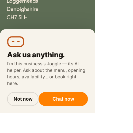
Loggerheads
Denbighshire
CH7 5LH
01352810337
wethreeloggerheads@gmail.com
Ask us anything.
I'm this business's Joggle — its AI
helper. Ask about the menu, opening
hours, availability… or book right
here.
Not now
Chat now