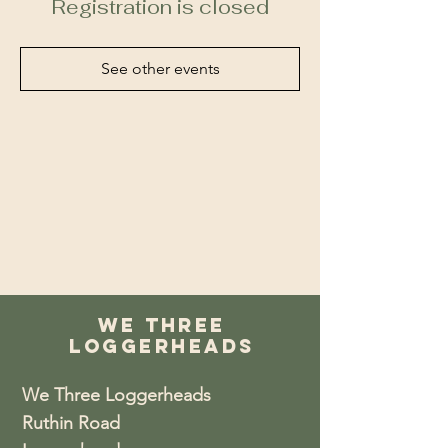
Registration is closed
See other events
We Three
Loggerheads
We Three Loggerheads
Ruthin Road