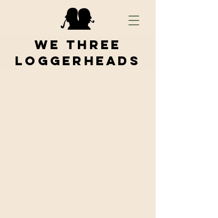
We Three
Loggerheads