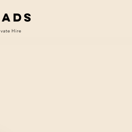
eads
ivate Hire