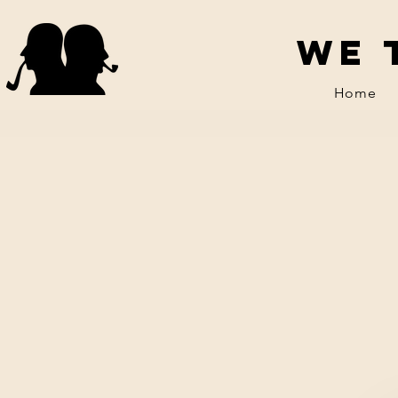
We 
Home