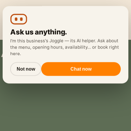
Ask us anything.
I'm this business's Joggle — its AI helper. Ask about
the menu, opening hours, availability… or book right
eads
here.
Not now
Chat now