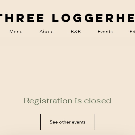
Three Loggerh
Menu
About
B&B
Events
Pr
Registration is closed
See other events