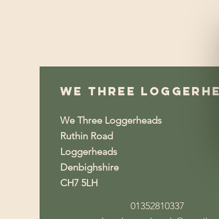
We Three Loggerh
We Three Loggerheads
Ruthin Road
Loggerheads
Denbighshire
CH7 5LH
01352810337