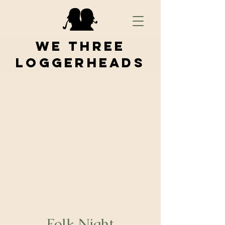
We Three
Loggerheads
Folk Night