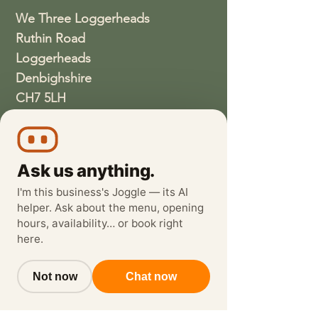
We Three Loggerheads
Ruthin Road
Loggerheads
Denbighshire
CH7 5LH
01352810337
wethreeloggerheads@gmail.com
Ask us anything.
I'm this business's Joggle — its AI
helper. Ask about the menu, opening
hours, availability… or book right
here.
Not now
Chat now