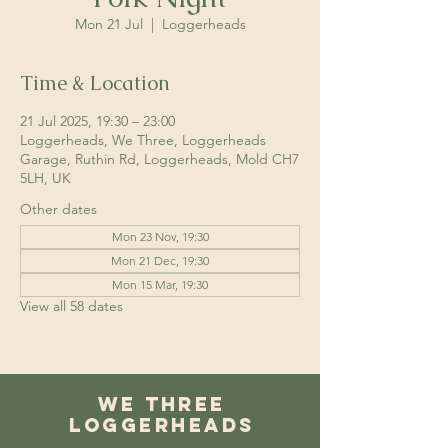
Mon 21 Jul
  |  
Loggerheads
Time & Location
21 Jul 2025, 19:30 – 23:00
Loggerheads, We Three, Loggerheads
Garage, Ruthin Rd, Loggerheads, Mold CH7
5LH, UK
Other dates
Mon 23 Nov, 19:30
Mon 21 Dec, 19:30
Mon 15 Mar, 19:30
View all 58 dates
We Three
Loggerheads