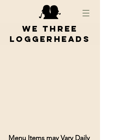
We Three
Loggerheads
Menu Items may Vary Daily