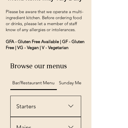
Please be aware that we operate a multi-
ingredient kitchen. Before ordering food
or drinks, please let a member of staff
know of any allergies or intolerances.
GFA - Gluten Free Available | GF - Gluten
Free | VG - Vegan | V - Vegetarian
Browse our menus
Bar/Restaurant Menu
Sunday Menu
Desserts
Starters
Vegan Spring
Rolls£7.45Served with Rocket
Mains