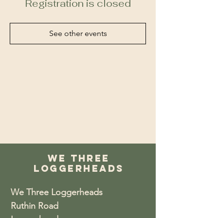
Registration is closed
See other events
We Three
Loggerheads
We Three Loggerheads
Ruthin Road