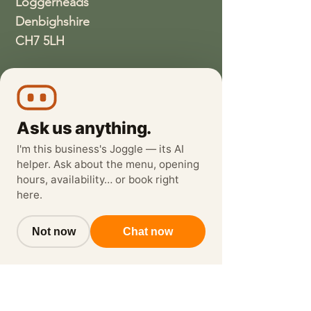
Loggerheads
Denbighshire
CH7 5LH
01352810337
wethreeloggerheads@gmail.com
Ask us anything.
I'm this business's Joggle — its AI
helper. Ask about the menu, opening
hours, availability… or book right
here.
Not now
Chat now