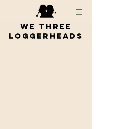
We Three
Loggerheads