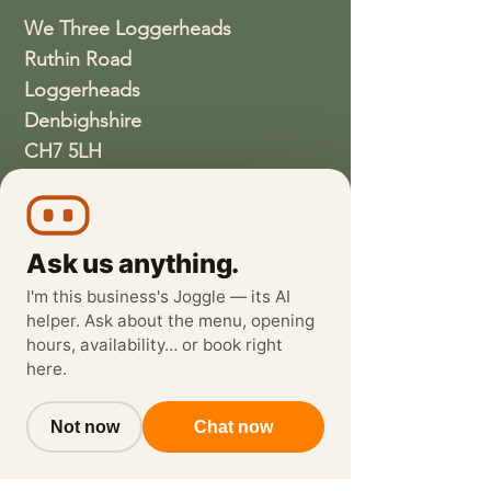
We Three Loggerheads
Ruthin Road
Loggerheads
Denbighshire
CH7 5LH
01352810337
wethreeloggerheads@gmail.com
Ask us anything.
I'm this business's Joggle — its AI
helper. Ask about the menu, opening
hours, availability… or book right
here.
Not now
Chat now