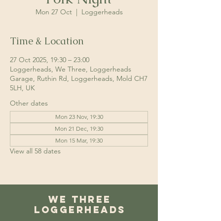
Mon 27 Oct
  |  
Loggerheads
Time & Location
27 Oct 2025, 19:30 – 23:00
Loggerheads, We Three, Loggerheads
Garage, Ruthin Rd, Loggerheads, Mold CH7
5LH, UK
Other dates
Mon 23 Nov, 19:30
Mon 21 Dec, 19:30
Mon 15 Mar, 19:30
View all 58 dates
We Three
Loggerheads