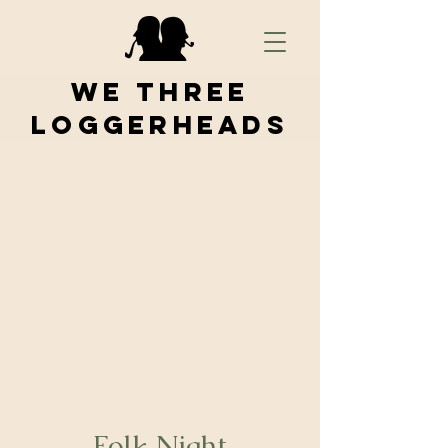
We Three
Loggerheads
Folk Night