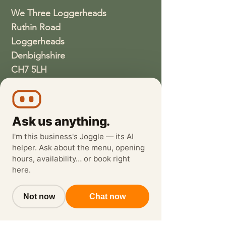
We Three Loggerheads
Ruthin Road
Loggerheads
Denbighshire
CH7 5LH
01352810337
wethreeloggerheads@gmail.com
Ask us anything.
I'm this business's Joggle — its AI
helper. Ask about the menu, opening
hours, availability… or book right
here.
Not now
Chat now