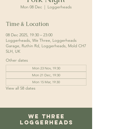
Mon 08 Dec
  |  
Loggerheads
Time & Location
08 Dec 2025, 19:30 – 23:00
Loggerheads, We Three, Loggerheads
Garage, Ruthin Rd, Loggerheads, Mold CH7
5LH, UK
Other dates
Mon 23 Nov, 19:30
Mon 21 Dec, 19:30
Mon 15 Mar, 19:30
View all 58 dates
We Three
Loggerheads