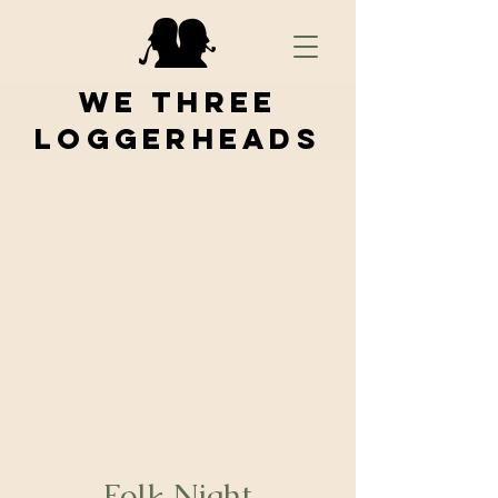
We Three
Loggerheads
Folk Night