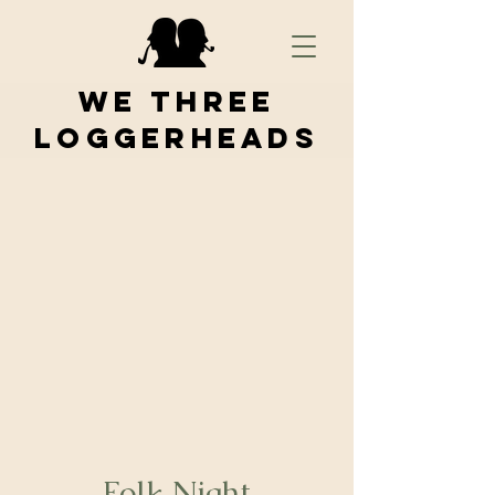
We Three
Loggerheads
Folk Night