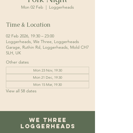
Mon 02 Feb
  |  
Loggerheads
Time & Location
02 Feb 2026, 19:30 – 23:00
Loggerheads, We Three, Loggerheads
Garage, Ruthin Rd, Loggerheads, Mold CH7
5LH, UK
Other dates
Mon 23 Nov, 19:30
Mon 21 Dec, 19:30
Mon 15 Mar, 19:30
View all 58 dates
We Three
Loggerheads