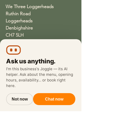
We Three Loggerheads
Ruthin Road
Loggerheads
Denbighshire
CH7 5LH
01352810337
wethreeloggerheads@gmail.com
Ask us anything.
I'm this business's Joggle — its AI
helper. Ask about the menu, opening
hours, availability… or book right
here.
Not now
Chat now