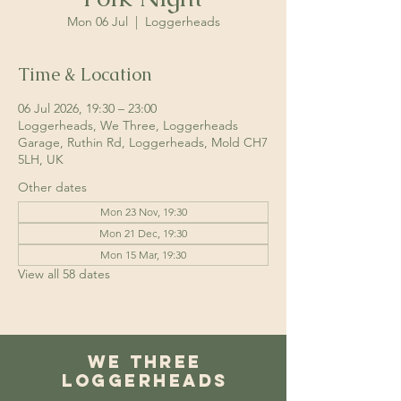
Mon 06 Jul
  |  
Loggerheads
Time & Location
06 Jul 2026, 19:30 – 23:00
Loggerheads, We Three, Loggerheads
Garage, Ruthin Rd, Loggerheads, Mold CH7
5LH, UK
Other dates
Mon 23 Nov, 19:30
Mon 21 Dec, 19:30
Mon 15 Mar, 19:30
View all 58 dates
We Three
Loggerheads