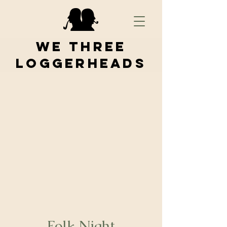
We Three
Loggerheads
Folk Night