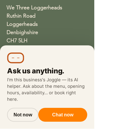
We Three Loggerheads
Ruthin Road
Loggerheads
Denbighshire
CH7 5LH
01352810337
wethreeloggerheads@gmail.com
Ask us anything.
I'm this business's Joggle — its AI
helper. Ask about the menu, opening
hours, availability… or book right
here.
Not now
Chat now