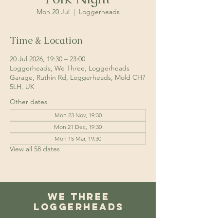
Mon 20 Jul
  |  
Loggerheads
Time & Location
20 Jul 2026, 19:30 – 23:00
Loggerheads, We Three, Loggerheads
Garage, Ruthin Rd, Loggerheads, Mold CH7
5LH, UK
Other dates
Mon 23 Nov, 19:30
Mon 21 Dec, 19:30
Mon 15 Mar, 19:30
View all 58 dates
We Three
Loggerheads