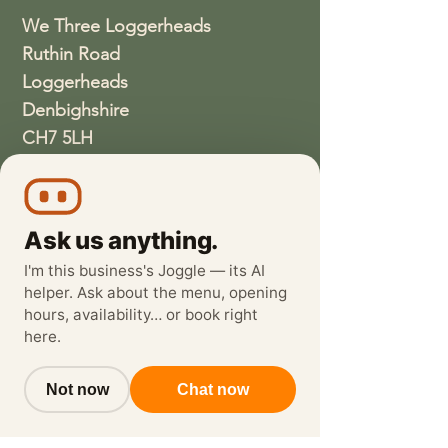
We Three Loggerheads
Ruthin Road
Loggerheads
Denbighshire
CH7 5LH
01352810337
wethreeloggerheads@gmail.com
Ask us anything.
I'm this business's Joggle — its AI
helper. Ask about the menu, opening
hours, availability… or book right
here.
Not now
Chat now