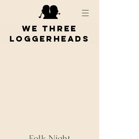
We Three
Loggerheads
Folk Night