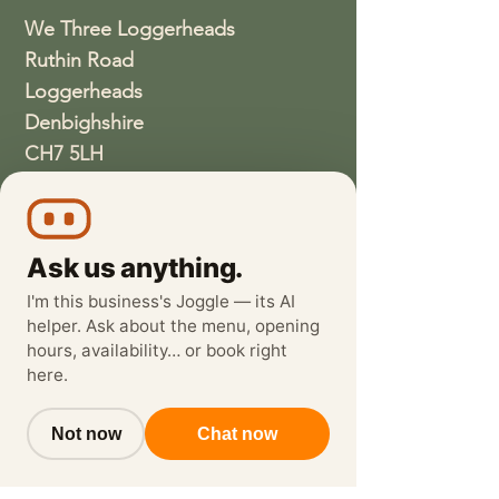
We Three Loggerheads
Ruthin Road
Loggerheads
Denbighshire
CH7 5LH
01352810337
wethreeloggerheads@gmail.com
Ask us anything.
I'm this business's Joggle — its AI
helper. Ask about the menu, opening
hours, availability… or book right
here.
Not now
Chat now