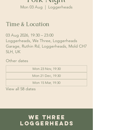
Mon 03 Aug
  |  
Loggerheads
Time & Location
03 Aug 2026, 19:30 – 23:00
Loggerheads, We Three, Loggerheads
Garage, Ruthin Rd, Loggerheads, Mold CH7
5LH, UK
Other dates
Mon 23 Nov, 19:30
Mon 21 Dec, 19:30
Mon 15 Mar, 19:30
View all 58 dates
We Three
Loggerheads