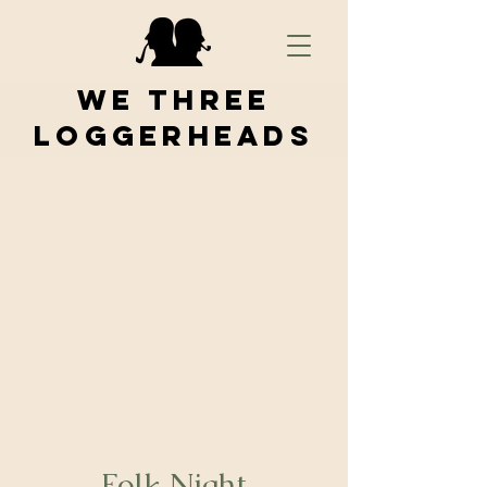
We Three
Loggerheads
Folk Night