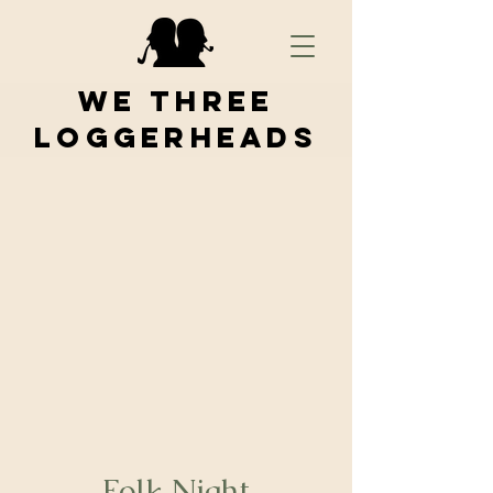
We Three
Loggerheads
Folk Night