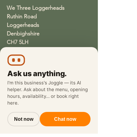
We Three Loggerheads
Ruthin Road
Loggerheads
Denbighshire
CH7 5LH
01352810337
wethreeloggerheads@gmail.com
Ask us anything.
I'm this business's Joggle — its AI
helper. Ask about the menu, opening
hours, availability… or book right
here.
Not now
Chat now