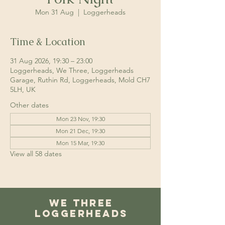
Mon 31 Aug
  |  
Loggerheads
Time & Location
31 Aug 2026, 19:30 – 23:00
Loggerheads, We Three, Loggerheads
Garage, Ruthin Rd, Loggerheads, Mold CH7
5LH, UK
Other dates
Mon 23 Nov, 19:30
Mon 21 Dec, 19:30
Mon 15 Mar, 19:30
View all 58 dates
We Three
Loggerheads