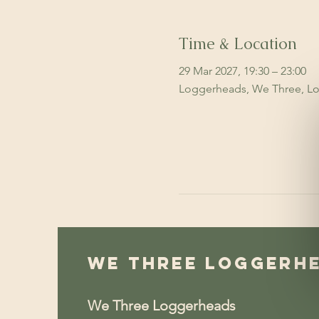
Time & Location
29 Mar 2027, 19:30 – 23:00
Loggerheads, We Three, Lo
We Three Loggerh
We Three Loggerheads