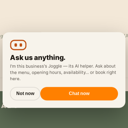
ggerheads Garage, Ruthin Rd, Loggerheads, Mold CH7 5LH, U
Ask us anything.
I'm this business's Joggle — its AI helper. Ask about
the menu, opening hours, availability… or book right
here.
Not now
Chat now
eads