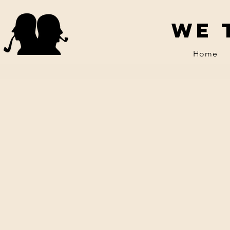
We 
Home