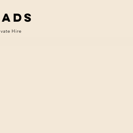
eads
ivate Hire