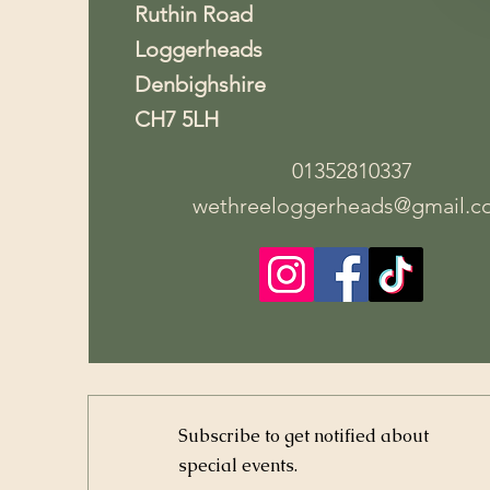
Ruthin Road
Loggerheads
Denbighshire
CH7 5LH
01352810337
wethreeloggerheads@gmail.c
Subscribe to get notified about
special events.