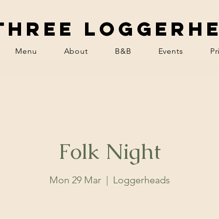
Three Loggerh
Menu
About
B&B
Events
Pr
Folk Night
Mon 29 Mar
  |  
Loggerheads