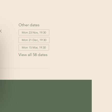
Other dates
K
Mon 23 Nov, 19:30
Mon 21 Dec, 19:30
Mon 15 Mar, 19:30
View all 58 dates