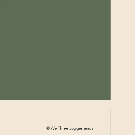
© We Three Loggerheads.