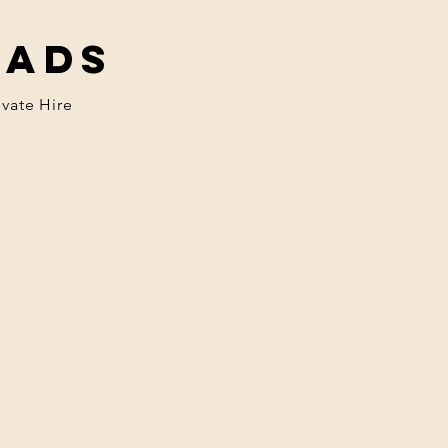
eads
ivate Hire