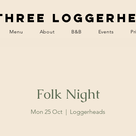
Three Loggerh
Menu
About
B&B
Events
Pr
Folk Night
Mon 25 Oct
  |  
Loggerheads