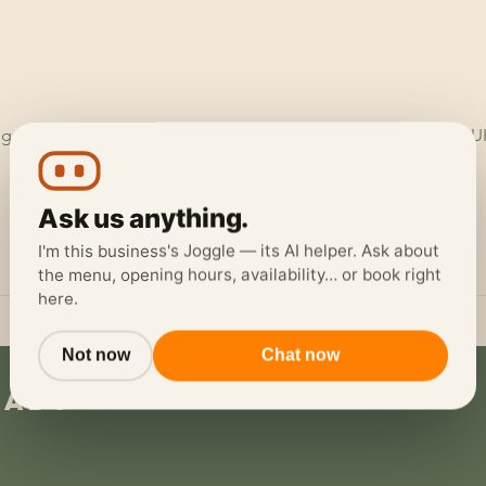
ggerheads Garage, Ruthin Rd, Loggerheads, Mold CH7 5LH, U
Ask us anything.
I'm this business's Joggle — its AI helper. Ask about
the menu, opening hours, availability… or book right
here.
Not now
Chat now
eads