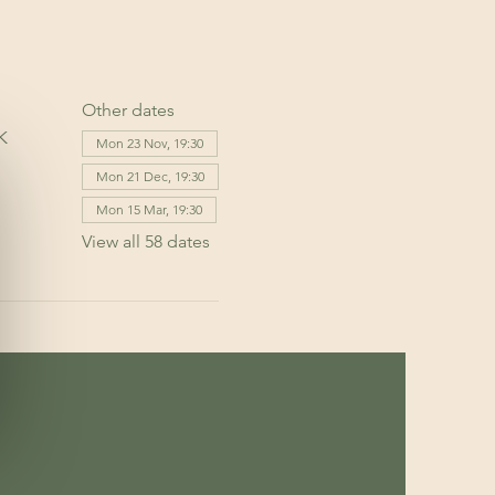
Other dates
K
Mon 23 Nov, 19:30
Mon 21 Dec, 19:30
Mon 15 Mar, 19:30
View all 58 dates