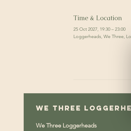
Time & Location
25 Oct 2027, 19:30 – 23:00
Loggerheads, We Three, Lo
We Three Loggerh
We Three Loggerheads