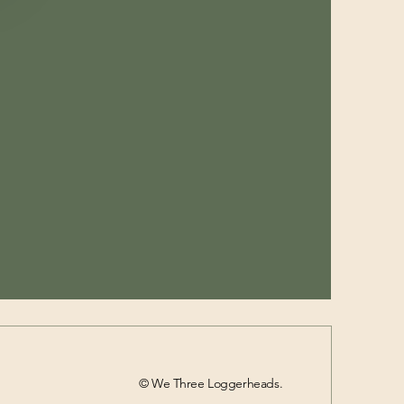
© We Three Loggerheads.