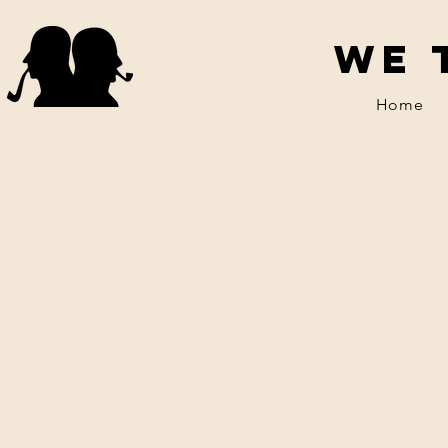
We 
Home