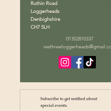
Ruthin Road
Loggerheads
Denbighshire
CH7 5LH
01352810337
wethreeloggerheads@gmail.c
Subscribe to get notified about
special events.