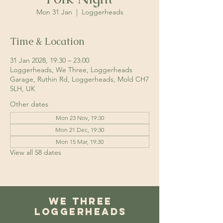
Mon 31 Jan
  |  
Loggerheads
Time & Location
31 Jan 2028, 19:30 – 23:00
Loggerheads, We Three, Loggerheads
Garage, Ruthin Rd, Loggerheads, Mold CH7
5LH, UK
Other dates
Mon 23 Nov, 19:30
Mon 21 Dec, 19:30
Mon 15 Mar, 19:30
View all 58 dates
We Three
Loggerheads