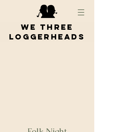
We Three
Loggerheads
Folk Night