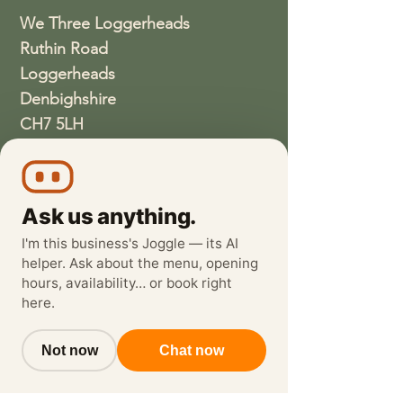
We Three Loggerheads
Ruthin Road
Loggerheads
Denbighshire
CH7 5LH
01352810337
wethreeloggerheads@gmail.com
Ask us anything.
I'm this business's Joggle — its AI
helper. Ask about the menu, opening
hours, availability… or book right
here.
Not now
Chat now