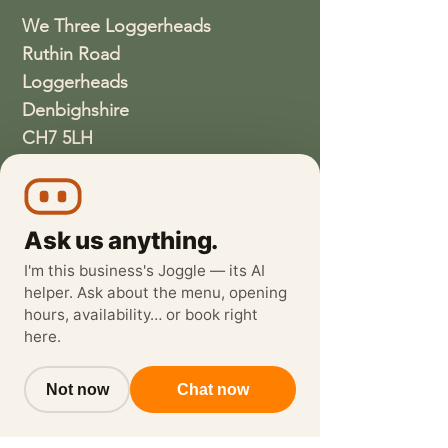
We Three Loggerheads
Ruthin Road
Loggerheads
Denbighshire
CH7 5LH
01352810337
wethreeloggerheads@gmail.com
Ask us anything.
I'm this business's Joggle — its AI
helper. Ask about the menu, opening
hours, availability… or book right
here.
Not now
Chat now