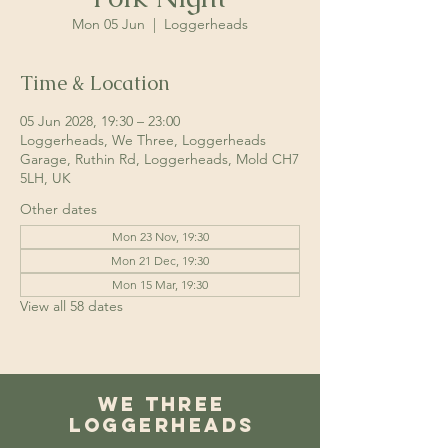
Mon 05 Jun
  |  
Loggerheads
Time & Location
05 Jun 2028, 19:30 – 23:00
Loggerheads, We Three, Loggerheads
Garage, Ruthin Rd, Loggerheads, Mold CH7
5LH, UK
Other dates
Mon 23 Nov, 19:30
Mon 21 Dec, 19:30
Mon 15 Mar, 19:30
View all 58 dates
We Three
Loggerheads