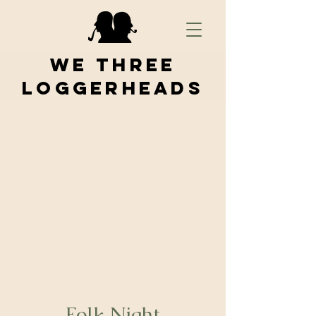
We Three
Loggerheads
Folk Night