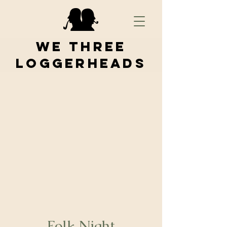
We Three
Loggerheads
Folk Night