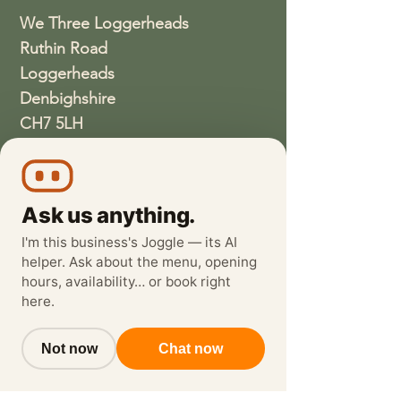
We Three Loggerheads
Ruthin Road
Loggerheads
Denbighshire
CH7 5LH
01352810337
wethreeloggerheads@gmail.com
Ask us anything.
I'm this business's Joggle — its AI
helper. Ask about the menu, opening
hours, availability… or book right
here.
Not now
Chat now