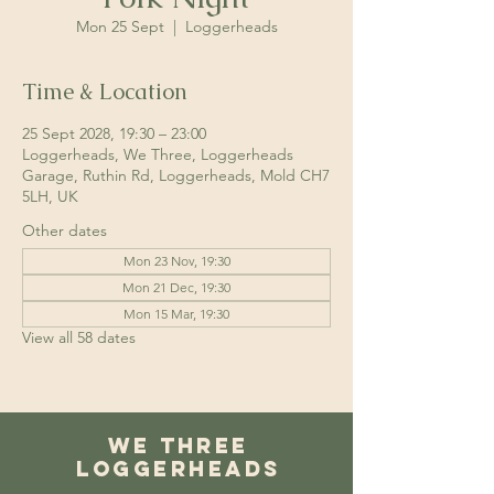
Mon 25 Sept
  |  
Loggerheads
Time & Location
25 Sept 2028, 19:30 – 23:00
Loggerheads, We Three, Loggerheads
Garage, Ruthin Rd, Loggerheads, Mold CH7
5LH, UK
Other dates
Mon 23 Nov, 19:30
Mon 21 Dec, 19:30
Mon 15 Mar, 19:30
View all 58 dates
We Three
Loggerheads