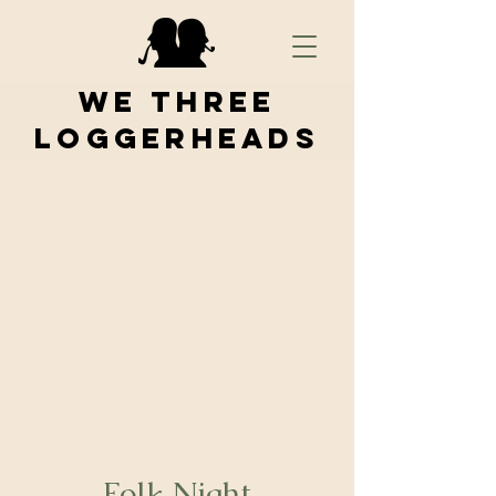
We Three
Loggerheads
Folk Night