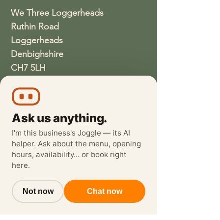
We Three Loggerheads
Ruthin Road
Loggerheads
Denbighshire
CH7 5LH
01352810337
wethreeloggerheads@gmail.com
Ask us anything.
I'm this business's Joggle — its AI
helper. Ask about the menu, opening
hours, availability… or book right
here.
Not now
Chat now