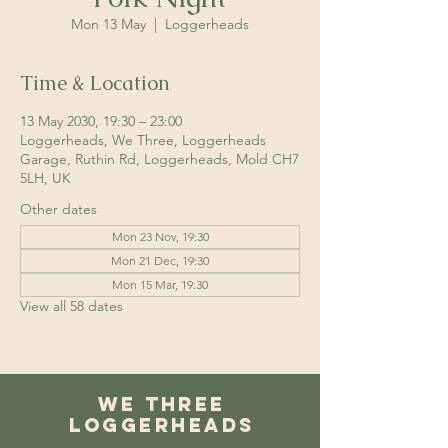
Mon 13 May
  |  
Loggerheads
Time & Location
13 May 2030, 19:30 – 23:00
Loggerheads, We Three, Loggerheads
Garage, Ruthin Rd, Loggerheads, Mold CH7
5LH, UK
Other dates
Mon 23 Nov, 19:30
Mon 21 Dec, 19:30
Mon 15 Mar, 19:30
View all 58 dates
We Three
Loggerheads