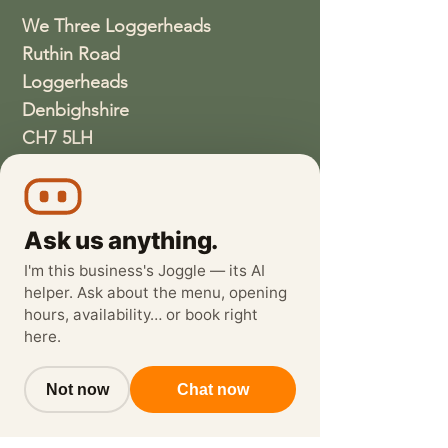
We Three Loggerheads
Ruthin Road
Loggerheads
Denbighshire
CH7 5LH
01352810337
wethreeloggerheads@gmail.com
Ask us anything.
I'm this business's Joggle — its AI
helper. Ask about the menu, opening
hours, availability… or book right
here.
Not now
Chat now