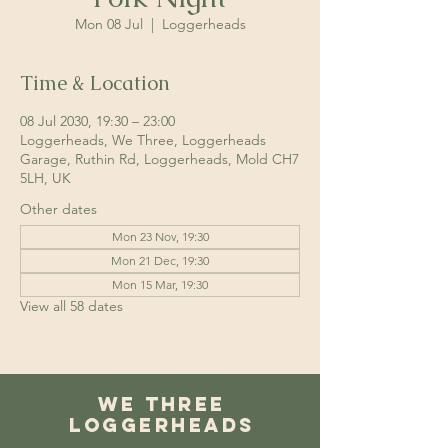
Mon 08 Jul
  |  
Loggerheads
Time & Location
08 Jul 2030, 19:30 – 23:00
Loggerheads, We Three, Loggerheads
Garage, Ruthin Rd, Loggerheads, Mold CH7
5LH, UK
Other dates
Mon 23 Nov, 19:30
Mon 21 Dec, 19:30
Mon 15 Mar, 19:30
View all 58 dates
We Three
Loggerheads