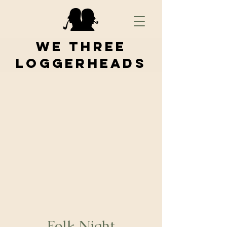
We Three
Loggerheads
Folk Night