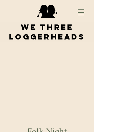
We Three
Loggerheads
Folk Night