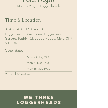
Mon 05 Aug
  |  
Loggerheads
Time & Location
05 Aug 2030, 19:30 – 23:00
Loggerheads, We Three, Loggerheads
Garage, Ruthin Rd, Loggerheads, Mold CH7
5LH, UK
Other dates
Mon 23 Nov, 19:30
Mon 21 Dec, 19:30
Mon 15 Mar, 19:30
View all 58 dates
We Three
Loggerheads