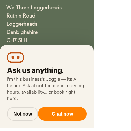
We Three Loggerheads
Ruthin Road
Loggerheads
Denbighshire
CH7 5LH
01352810337
wethreeloggerheads@gmail.com
Ask us anything.
I'm this business's Joggle — its AI
helper. Ask about the menu, opening
hours, availability… or book right
here.
Not now
Chat now