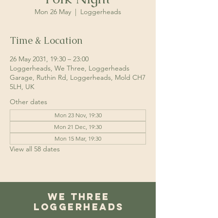
Mon 26 May
  |  
Loggerheads
Time & Location
26 May 2031, 19:30 – 23:00
Loggerheads, We Three, Loggerheads
Garage, Ruthin Rd, Loggerheads, Mold CH7
5LH, UK
Other dates
Mon 23 Nov, 19:30
Mon 21 Dec, 19:30
Mon 15 Mar, 19:30
View all 58 dates
We Three
Loggerheads