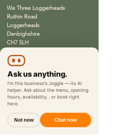
We Three Loggerheads
Ruthin Road
Loggerheads
Denbighshire
CH7 5LH
01352810337
wethreeloggerheads@gmail.com
Ask us anything.
I'm this business's Joggle — its AI
helper. Ask about the menu, opening
hours, availability… or book right
here.
Not now
Chat now