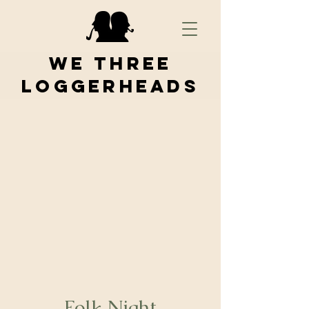
We Three
Loggerheads
Folk Night