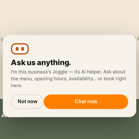
ggerheads Garage, Ruthin Rd, Loggerheads, Mold CH7 5LH, U
Ask us anything.
I'm this business's Joggle — its AI helper. Ask about
the menu, opening hours, availability… or book right
here.
Not now
Chat now
eads