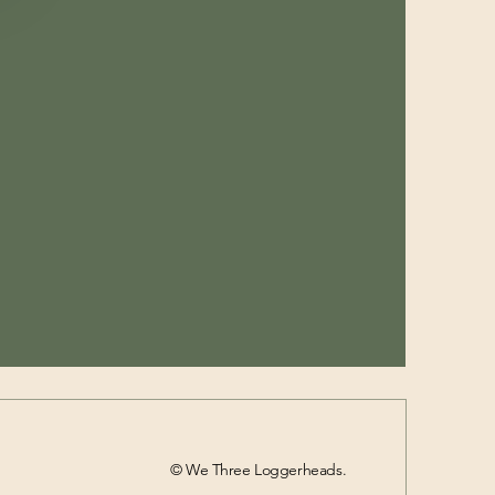
© We Three Loggerheads.