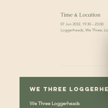
Time & Location
07 Jun 2032, 19:30 – 23:00
Loggerheads, We Three, Lo
We Three Loggerh
We Three Loggerheads