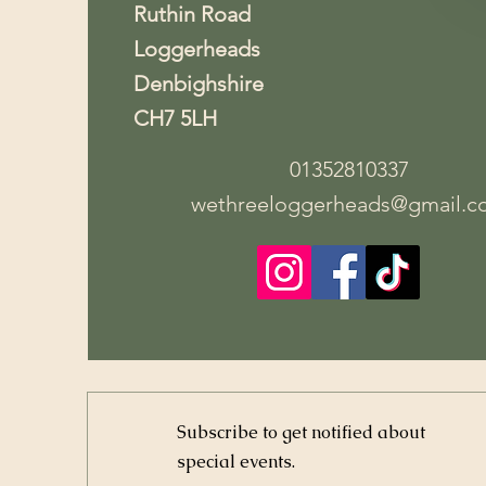
Ruthin Road
Loggerheads
Denbighshire
CH7 5LH
01352810337
wethreeloggerheads@gmail.c
Subscribe to get notified about
special events.