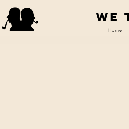
We 
Home