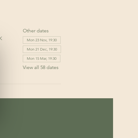
Other dates
K
Mon 23 Nov, 19:30
Mon 21 Dec, 19:30
Mon 15 Mar, 19:30
View all 58 dates