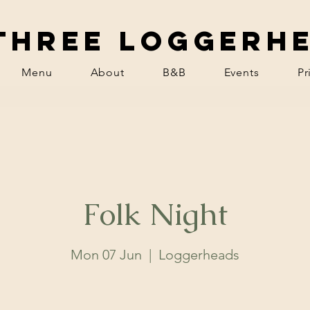
Three Loggerh
Menu
About
B&B
Events
Pr
Folk Night
Mon 07 Jun
  |  
Loggerheads