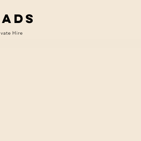
eads
ivate Hire