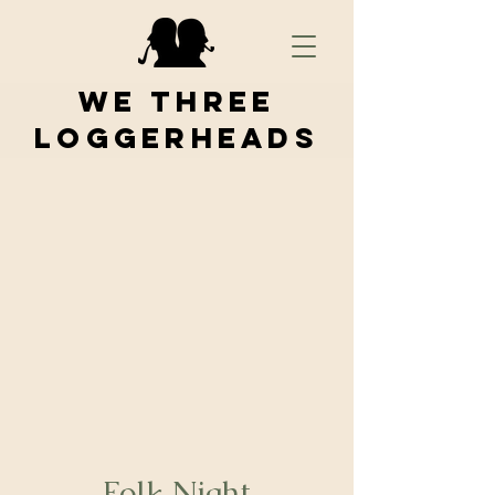
We Three
Loggerheads
Folk Night