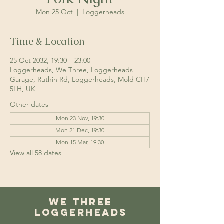
Mon 25 Oct
  |  
Loggerheads
Time & Location
25 Oct 2032, 19:30 – 23:00
Loggerheads, We Three, Loggerheads
Garage, Ruthin Rd, Loggerheads, Mold CH7
5LH, UK
Other dates
Mon 23 Nov, 19:30
Mon 21 Dec, 19:30
Mon 15 Mar, 19:30
View all 58 dates
We Three
Loggerheads