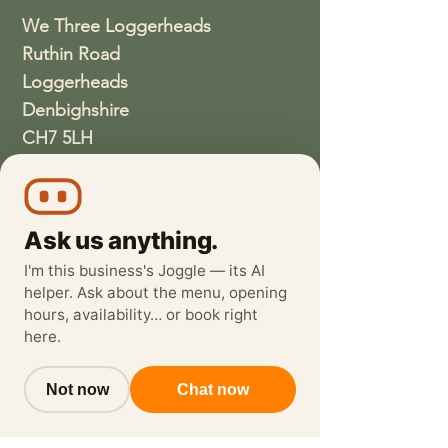
We Three Loggerheads
Ruthin Road
Loggerheads
Denbighshire
CH7 5LH
01352810337
wethreeloggerheads@gmail.com
Ask us anything.
I'm this business's Joggle — its AI
helper. Ask about the menu, opening
hours, availability… or book right
here.
Not now
Chat now