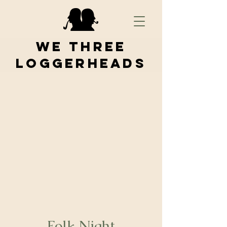
We Three
Loggerheads
Folk Night