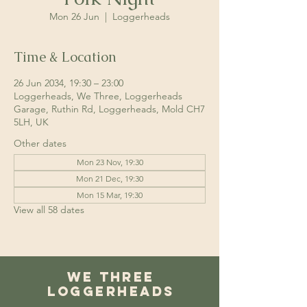
Mon 26 Jun
  |  
Loggerheads
Time & Location
26 Jun 2034, 19:30 – 23:00
Loggerheads, We Three, Loggerheads
Garage, Ruthin Rd, Loggerheads, Mold CH7
5LH, UK
Other dates
Mon 23 Nov, 19:30
Mon 21 Dec, 19:30
Mon 15 Mar, 19:30
View all 58 dates
We Three
Loggerheads