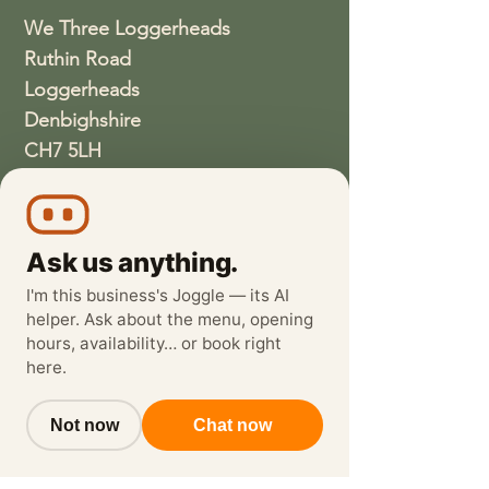
We Three Loggerheads
Ruthin Road
Loggerheads
Denbighshire
CH7 5LH
01352810337
wethreeloggerheads@gmail.com
Ask us anything.
I'm this business's Joggle — its AI
helper. Ask about the menu, opening
hours, availability… or book right
here.
Not now
Chat now