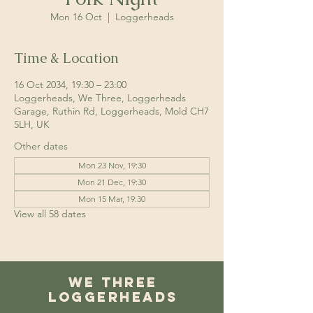
Mon 16 Oct
  |  
Loggerheads
Time & Location
16 Oct 2034, 19:30 – 23:00
Loggerheads, We Three, Loggerheads
Garage, Ruthin Rd, Loggerheads, Mold CH7
5LH, UK
Other dates
Mon 23 Nov, 19:30
Mon 21 Dec, 19:30
Mon 15 Mar, 19:30
View all 58 dates
We Three
Loggerheads