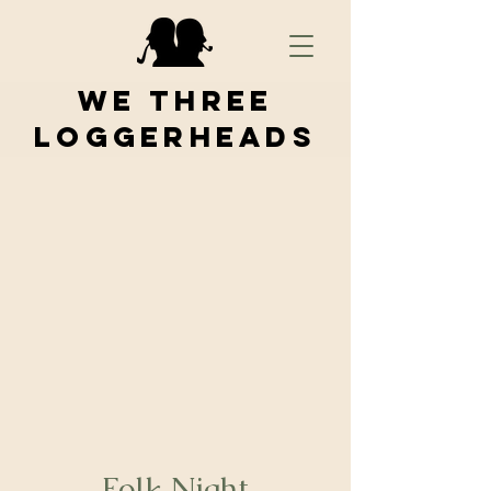
We Three
Loggerheads
Folk Night