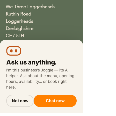
We Three Loggerheads
Ruthin Road
Loggerheads
Denbighshire
CH7 5LH
01352810337
wethreeloggerheads@gmail.com
Ask us anything.
I'm this business's Joggle — its AI
helper. Ask about the menu, opening
hours, availability… or book right
here.
Not now
Chat now