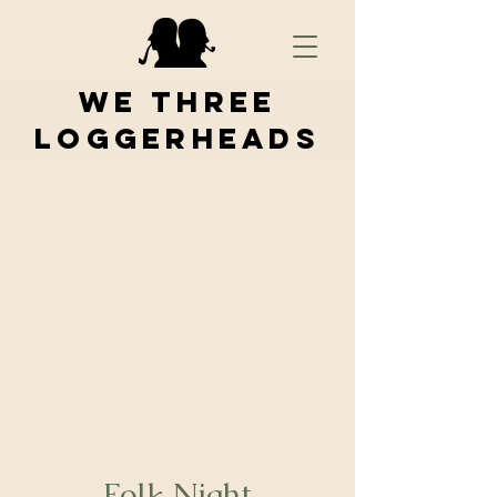
We Three
Loggerheads
Folk Night