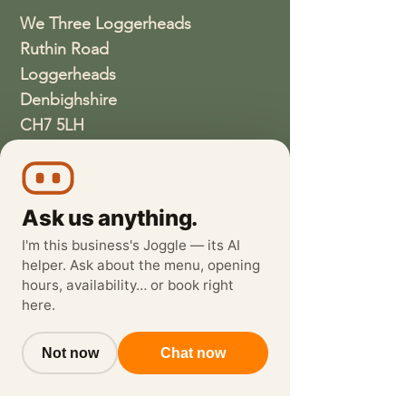
We Three Loggerheads
Ruthin Road
Loggerheads
Denbighshire
CH7 5LH
01352810337
wethreeloggerheads@gmail.com
Ask us anything.
I'm this business's Joggle — its AI
helper. Ask about the menu, opening
hours, availability… or book right
here.
Not now
Chat now