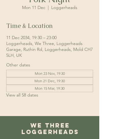
Mon 11 Dec
  |  
Loggerheads
Time & Location
11 Dec 2034, 19:30 – 23:00
Loggerheads, We Three, Loggerheads
Garage, Ruthin Rd, Loggerheads, Mold CH7
5LH, UK
Other dates
Mon 23 Nov, 19:30
Mon 21 Dec, 19:30
Mon 15 Mar, 19:30
View all 58 dates
We Three
Loggerheads