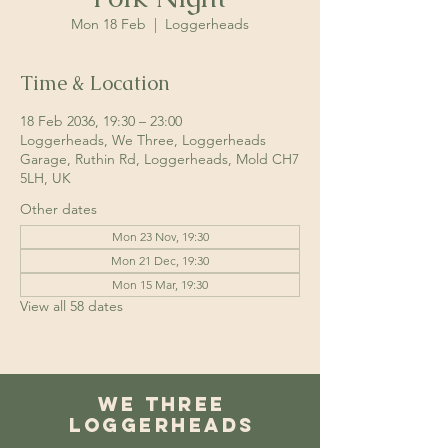
Mon 18 Feb
  |  
Loggerheads
Time & Location
18 Feb 2036, 19:30 – 23:00
Loggerheads, We Three, Loggerheads
Garage, Ruthin Rd, Loggerheads, Mold CH7
5LH, UK
Other dates
Mon 23 Nov, 19:30
Mon 21 Dec, 19:30
Mon 15 Mar, 19:30
View all 58 dates
We Three
Loggerheads