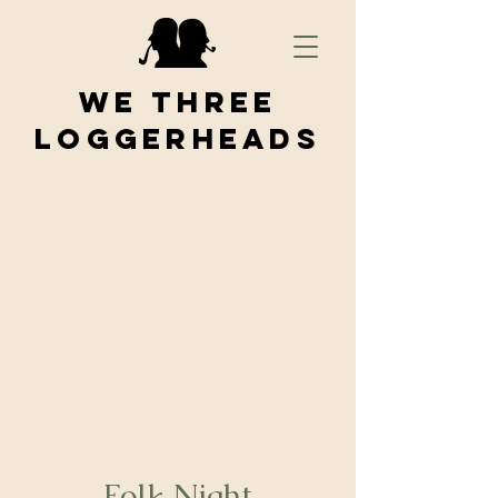
We Three
Loggerheads
Folk Night