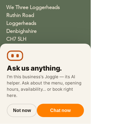
We Three Loggerheads
Ruthin Road
Loggerheads
Denbighshire
CH7 5LH
01352810337
wethreeloggerheads@gmail.com
Ask us anything.
I'm this business's Joggle — its AI
helper. Ask about the menu, opening
hours, availability… or book right
here.
Not now
Chat now