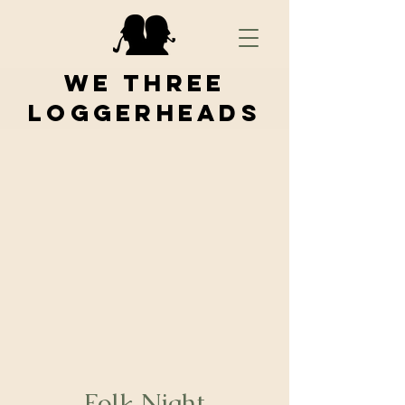
We Three
Loggerheads
Folk Night