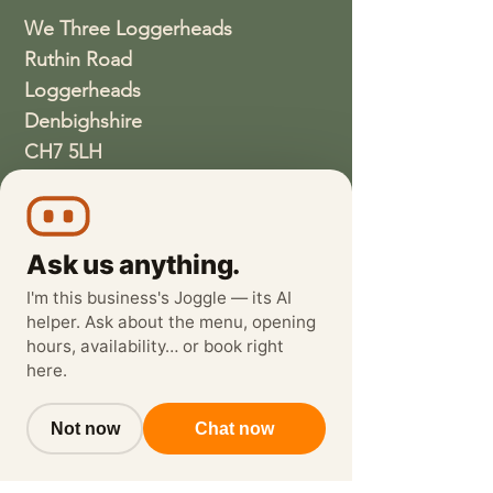
We Three Loggerheads
Ruthin Road
Loggerheads
Denbighshire
CH7 5LH
01352810337
wethreeloggerheads@gmail.com
Ask us anything.
I'm this business's Joggle — its AI
helper. Ask about the menu, opening
hours, availability… or book right
here.
Not now
Chat now