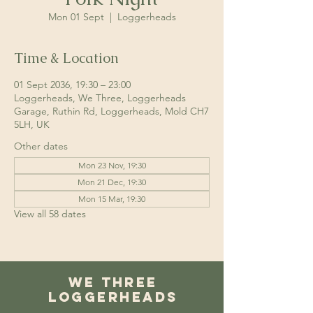
Mon 01 Sept
  |  
Loggerheads
Time & Location
01 Sept 2036, 19:30 – 23:00
Loggerheads, We Three, Loggerheads
Garage, Ruthin Rd, Loggerheads, Mold CH7
5LH, UK
Other dates
Mon 23 Nov, 19:30
Mon 21 Dec, 19:30
Mon 15 Mar, 19:30
View all 58 dates
We Three
Loggerheads