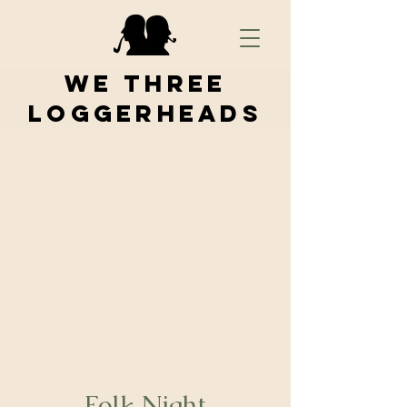
We Three
Loggerheads
Folk Night