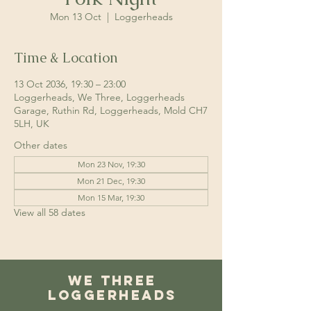
Mon 13 Oct
  |  
Loggerheads
Time & Location
13 Oct 2036, 19:30 – 23:00
Loggerheads, We Three, Loggerheads
Garage, Ruthin Rd, Loggerheads, Mold CH7
5LH, UK
Other dates
Mon 23 Nov, 19:30
Mon 21 Dec, 19:30
Mon 15 Mar, 19:30
View all 58 dates
We Three
Loggerheads