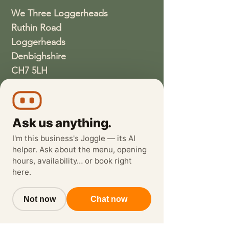
We Three Loggerheads
Ruthin Road
Loggerheads
Denbighshire
CH7 5LH
01352810337
wethreeloggerheads@gmail.com
Ask us anything.
I'm this business's Joggle — its AI
helper. Ask about the menu, opening
hours, availability… or book right
here.
Not now
Chat now