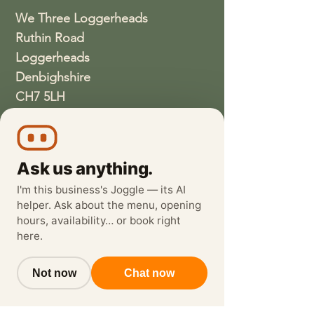
We Three Loggerheads
Ruthin Road
Loggerheads
Denbighshire
CH7 5LH
01352810337
wethreeloggerheads@gmail.com
Ask us anything.
I'm this business's Joggle — its AI
helper. Ask about the menu, opening
hours, availability… or book right
here.
Not now
Chat now