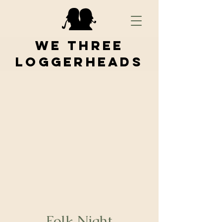
We Three
Loggerheads
Folk Night