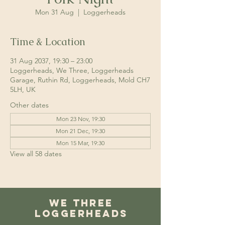
Mon 31 Aug
  |  
Loggerheads
Time & Location
31 Aug 2037, 19:30 – 23:00
Loggerheads, We Three, Loggerheads
Garage, Ruthin Rd, Loggerheads, Mold CH7
5LH, UK
Other dates
Mon 23 Nov, 19:30
Mon 21 Dec, 19:30
Mon 15 Mar, 19:30
View all 58 dates
We Three
Loggerheads