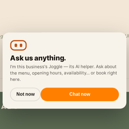
ggerheads Garage, Ruthin Rd, Loggerheads, Mold CH7 5LH, U
Ask us anything.
I'm this business's Joggle — its AI helper. Ask about
the menu, opening hours, availability… or book right
here.
Not now
Chat now
eads