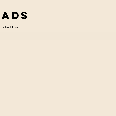
eads
ivate Hire