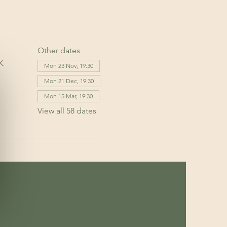
Other dates
K
Mon 23 Nov, 19:30
Mon 21 Dec, 19:30
Mon 15 Mar, 19:30
View all 58 dates