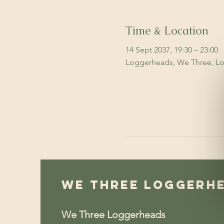
Time & Location
14 Sept 2037, 19:30 – 23:00
Loggerheads, We Three, Lo
We Three Loggerh
We Three Loggerheads