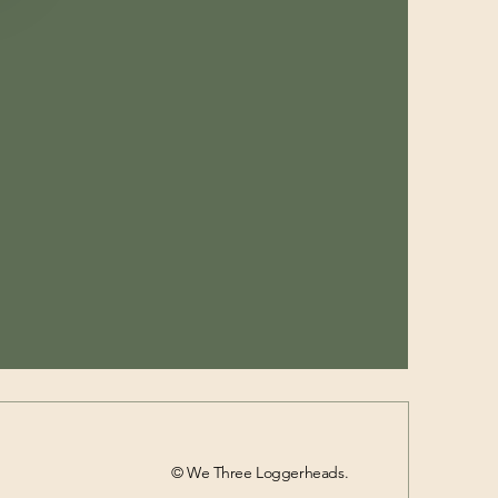
© We Three Loggerheads.