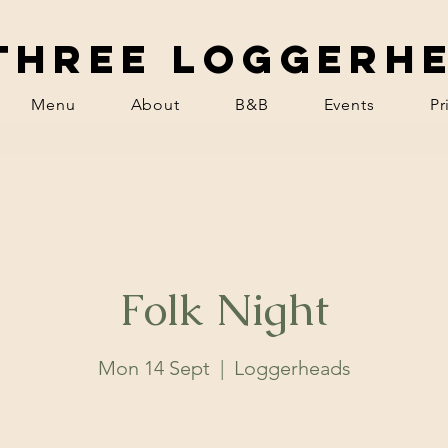
Three Loggerh
Menu
About
B&B
Events
Pr
Folk Night
Mon 14 Sept
  |  
Loggerheads