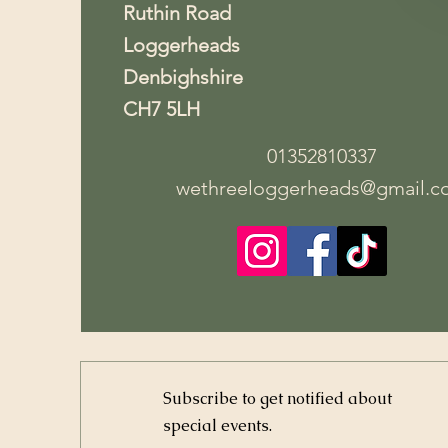
Ruthin Road
Loggerheads
Denbighshire
CH7 5LH
01352810337
wethreeloggerheads@gmail.c
Subscribe to get notified about
special events.