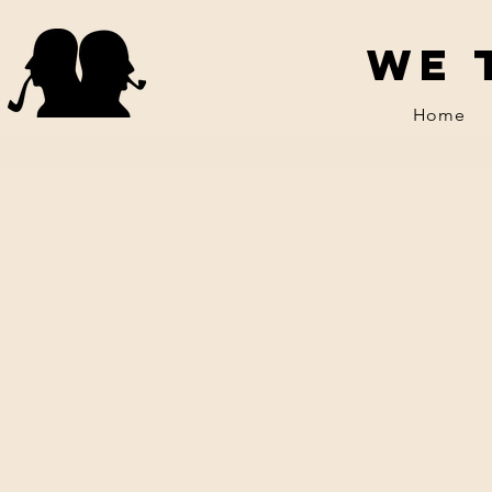
We 
Home