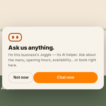
ggerheads Garage, Ruthin Rd, Loggerheads, Mold CH7 5LH, U
Ask us anything.
I'm this business's Joggle — its AI helper. Ask about
the menu, opening hours, availability… or book right
here.
Not now
Chat now
eads