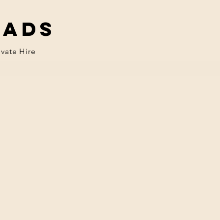
eads
ivate Hire