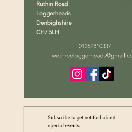
Ruthin Road
Loggerheads
Denbighshire
CH7 5LH
01352810337
wethreeloggerheads@gmail.c
Subscribe to get notified about
special events.