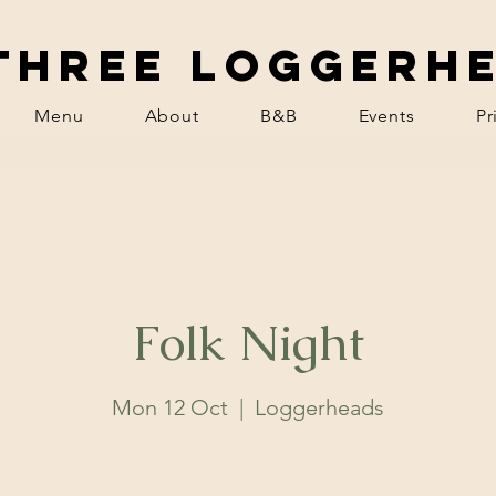
Three Loggerh
Menu
About
B&B
Events
Pr
Folk Night
Mon 12 Oct
  |  
Loggerheads