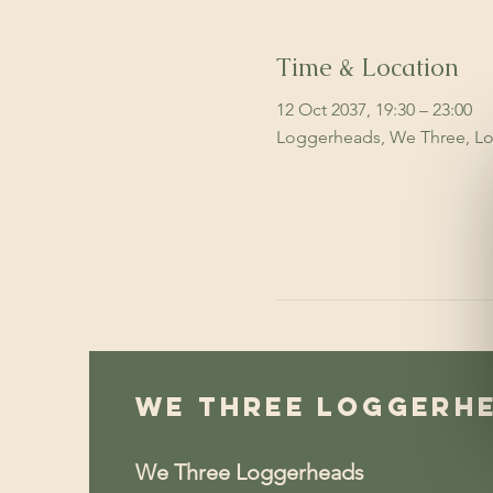
Time & Location
12 Oct 2037, 19:30 – 23:00
Loggerheads, We Three, Lo
We Three Loggerh
We Three Loggerheads