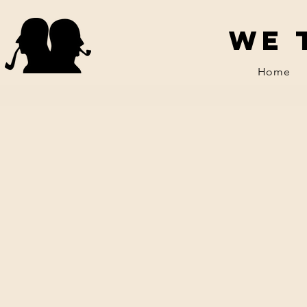
We 
Home