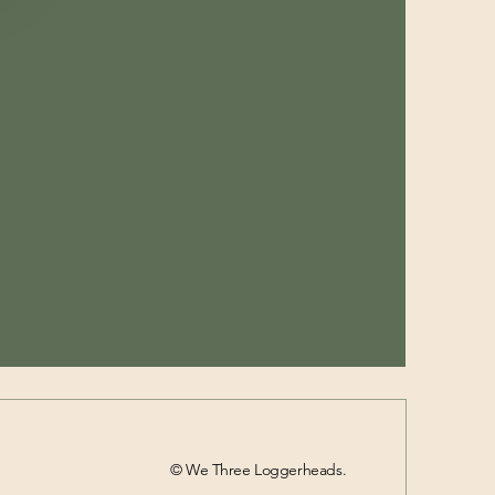
© We Three Loggerheads.