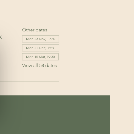
Other dates
K
Mon 23 Nov, 19:30
Mon 21 Dec, 19:30
Mon 15 Mar, 19:30
View all 58 dates