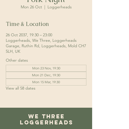
Mon 26 Oct
  |  
Loggerheads
Time & Location
26 Oct 2037, 19:30 – 23:00
Loggerheads, We Three, Loggerheads
Garage, Ruthin Rd, Loggerheads, Mold CH7
5LH, UK
Other dates
Mon 23 Nov, 19:30
Mon 21 Dec, 19:30
Mon 15 Mar, 19:30
View all 58 dates
We Three
Loggerheads