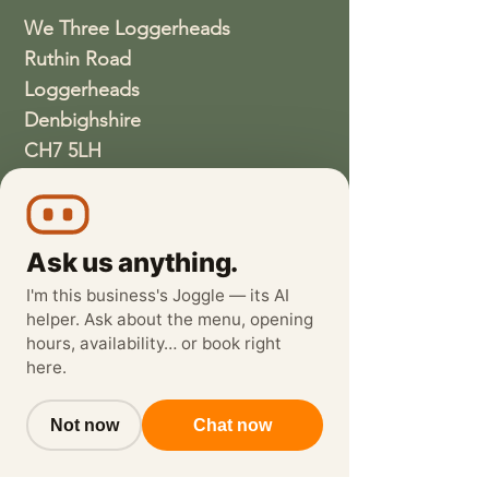
We Three Loggerheads
Ruthin Road
Loggerheads
Denbighshire
CH7 5LH
01352810337
wethreeloggerheads@gmail.com
Ask us anything.
I'm this business's Joggle — its AI
helper. Ask about the menu, opening
hours, availability… or book right
here.
Not now
Chat now