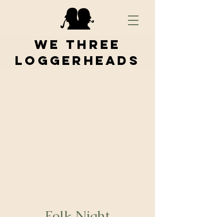
We Three
Loggerheads
Folk Night