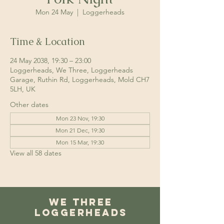
Mon 24 May
  |  
Loggerheads
Time & Location
24 May 2038, 19:30 – 23:00
Loggerheads, We Three, Loggerheads
Garage, Ruthin Rd, Loggerheads, Mold CH7
5LH, UK
Other dates
Mon 23 Nov, 19:30
Mon 21 Dec, 19:30
Mon 15 Mar, 19:30
View all 58 dates
We Three
Loggerheads