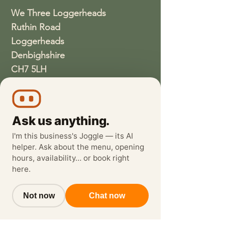
We Three Loggerheads
Ruthin Road
Loggerheads
Denbighshire
CH7 5LH
01352810337
wethreeloggerheads@gmail.com
Ask us anything.
I'm this business's Joggle — its AI
helper. Ask about the menu, opening
hours, availability… or book right
here.
Not now
Chat now