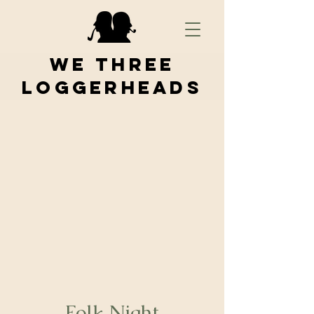
We Three
Loggerheads
Folk Night