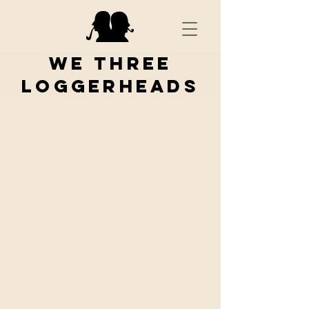
We Three
Loggerheads