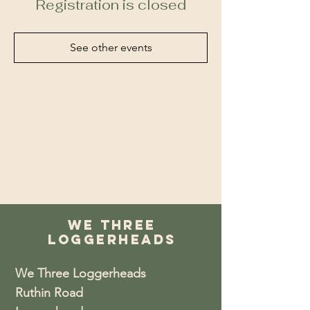
Registration is closed
See other events
We Three
Loggerheads
We Three Loggerheads
Ruthin Road