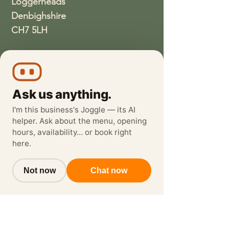
Loggerheads
Denbighshire
CH7 5LH
01352810337
wethreeloggerheads@gmail.com
Ask us anything.
I'm this business's Joggle — its AI
helper. Ask about the menu, opening
hours, availability… or book right
here.
Not now
Chat now