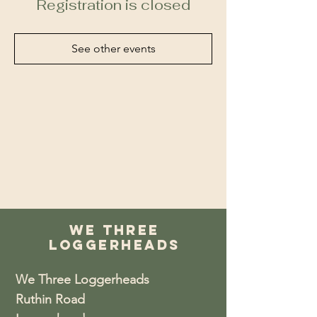
Registration is closed
See other events
We Three
Loggerheads
We Three Loggerheads
Ruthin Road