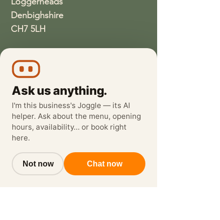
Loggerheads
Denbighshire
CH7 5LH
01352810337
wethreeloggerheads@gmail.com
Ask us anything.
I'm this business's Joggle — its AI
helper. Ask about the menu, opening
hours, availability… or book right
here.
Not now
Chat now