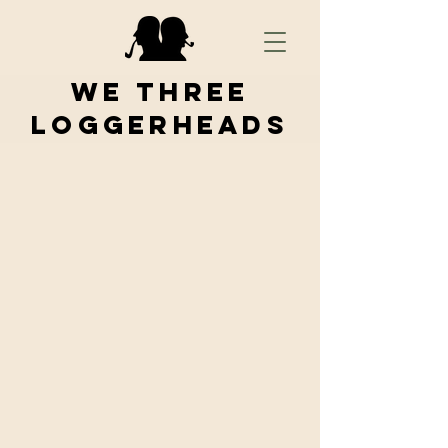
We Three
Loggerheads