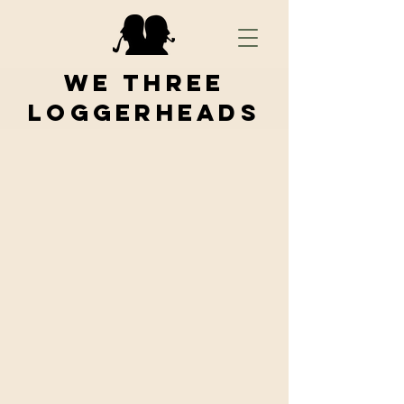
We Three
Loggerheads