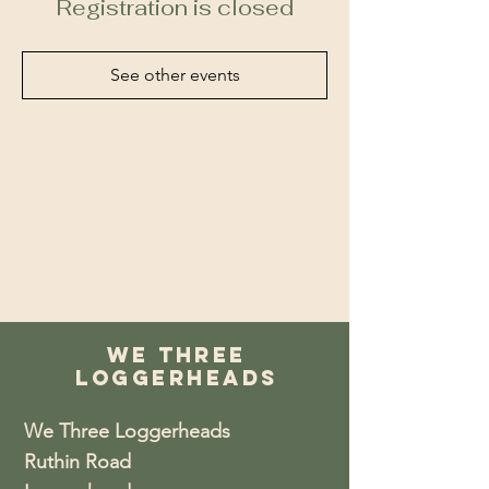
Registration is closed
See other events
We Three
Loggerheads
We Three Loggerheads
Ruthin Road