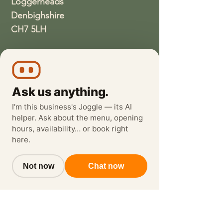
Loggerheads
Denbighshire
CH7 5LH
01352810337
wethreeloggerheads@gmail.com
Ask us anything.
I'm this business's Joggle — its AI
helper. Ask about the menu, opening
hours, availability… or book right
here.
Not now
Chat now